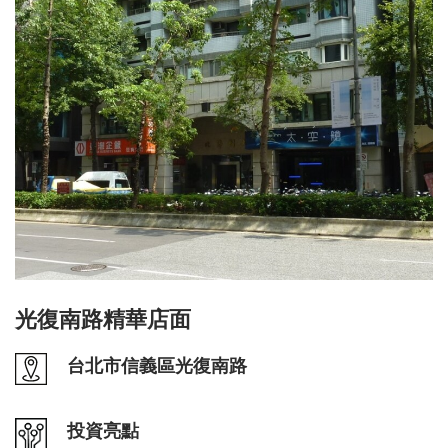
光復南路精華店面
台北市信義區光復南路
投資亮點