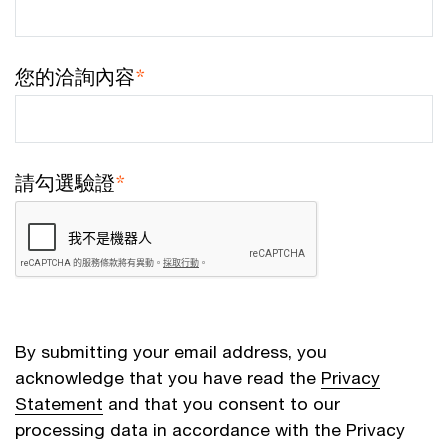
您的洽詢內容
*
請勾選驗證
*
By submitting your email address, you
acknowledge that you have read the
Privacy
Statement
and that you consent to our
processing data in accordance with the Privacy