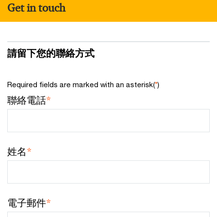
Get in touch
請留下您的聯絡方式
Required fields are marked with an asterisk(
*
)
聯絡電話
*
姓名
*
電子郵件
*