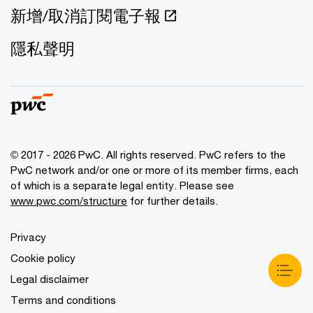
新增/取消訂閱電子報
隱私聲明
© 2017 - 2026 PwC. All rights reserved. PwC refers to the
PwC network and/or one or more of its member firms, each
of which is a separate legal entity. Please see
www.pwc.com/structure
for further details.
Privacy
Cookie policy
Legal disclaimer
Terms and conditions