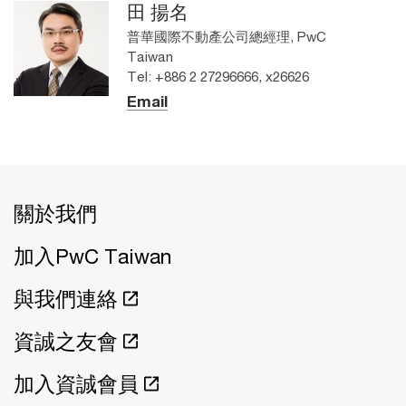
田 揚名
普華國際不動產公司總經理, PwC
Taiwan
Tel: +886 2 27296666, x26626
Email
關於我們
加入PwC Taiwan
與我們連絡
資誠之友會
加入資誠會員