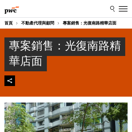
Skip
Skip
to
to
content
footer
首頁
不動產代理與顧問
專案銷售：光復南路精華店面
專案銷售：光復南路精
華店面