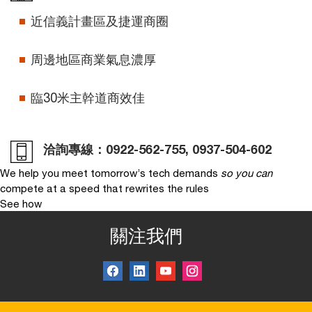
近信義計畫區及捷運商圈
周邊地區商業氣息濃厚
臨30米主幹道商效佳
洽詢專線：
0922-562-755
,
0937-504-602
We help you meet tomorrow’s tech demands
so you can
compete at a speed that rewrites the rules
See how
關注我們