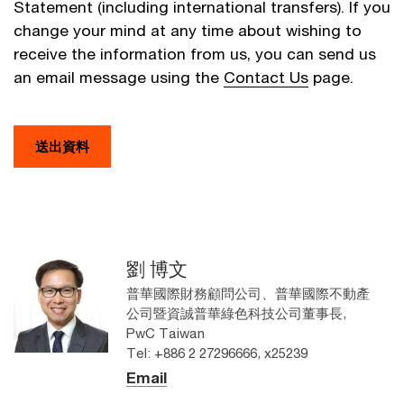
Statement (including international transfers). If you
change your mind at any time about wishing to
receive the information from us, you can send us
an email message using the
Contact Us
page.
送出資料
劉 博文
普華國際財務顧問公司、普華國際不動產
公司暨資誠普華綠色科技公司董事長,
PwC Taiwan
Tel: +886 2 27296666, x25239
Email