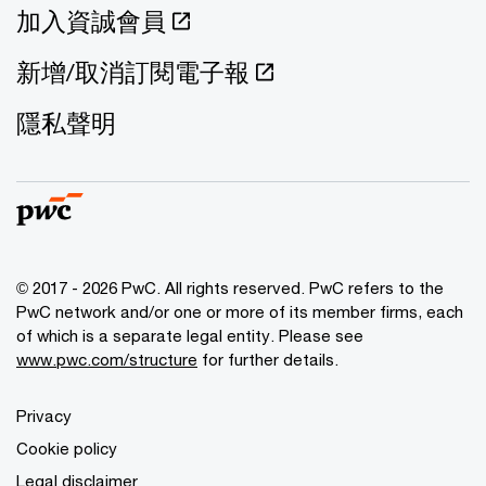
加入資誠會員
新增/取消訂閱電子報
隱私聲明
© 2017 - 2026 PwC. All rights reserved. PwC refers to the
PwC network and/or one or more of its member firms, each
of which is a separate legal entity. Please see
www.pwc.com/structure
for further details.
Privacy
Cookie policy
Legal disclaimer