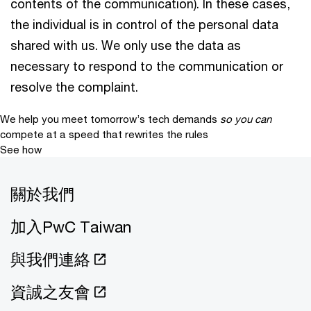
contents of the communication). In these cases,
the individual is in control of the personal data
shared with us. We only use the data as
necessary to respond to the communication or
resolve the complaint.
We help you meet tomorrow’s tech demands
so you can
compete at a speed that rewrites the rules
See how
關於我們
加入PwC Taiwan
與我們連絡
資誠之友會