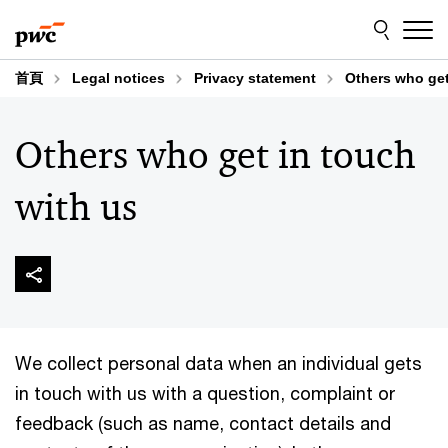
Skip
Skip
to
to
content
footer
首頁
Legal notices
Privacy statement
Others who get
Others who get in touch
with us
We collect personal data when an individual gets
in touch with us with a question, complaint or
feedback (such as name, contact details and