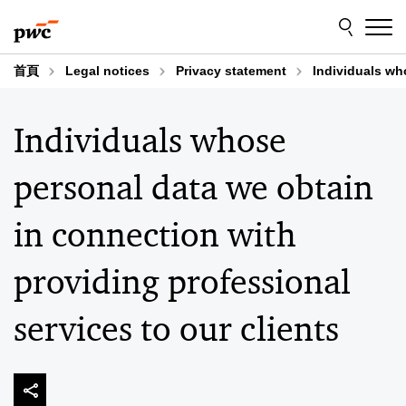
Skip
Skip
to
to
content
footer
首頁
Legal notices
Privacy statement
Individuals wh
Individuals whose
personal data we obtain
in connection with
providing professional
services to our clients