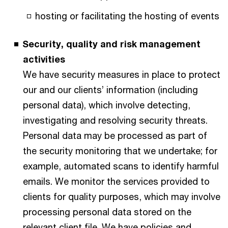
hosting or facilitating the hosting of events
Security, quality and risk management
activities
We have security measures in place to protect
our and our clients’ information (including
personal data), which involve detecting,
investigating and resolving security threats.
Personal data may be processed as part of
the security monitoring that we undertake; for
example, automated scans to identify harmful
emails. We monitor the services provided to
clients for quality purposes, which may involve
processing personal data stored on the
relevant client file. We have policies and