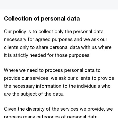
Collection of personal data
Our policy is to collect only the personal data
necessary for agreed purposes and we ask our
clients only to share personal data with us where
it is strictly needed for those purposes.
Where we need to process personal data to
provide our services, we ask our clients to provide
the necessary information to the individuals who
are the subject of the data.
Given the diversity of the services we provide, we
process many categories of personal data,