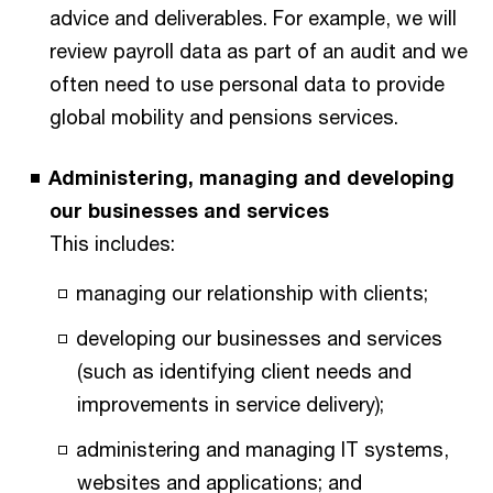
advice and deliverables. For example, we will
review payroll data as part of an audit and we
often need to use personal data to provide
global mobility and pensions services.
Administering, managing and developing
our businesses and services
This includes:
managing our relationship with clients;
developing our businesses and services
(such as identifying client needs and
improvements in service delivery);
administering and managing IT systems,
websites and applications; and