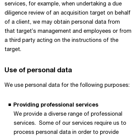
services, for example, when undertaking a due
diligence review of an acquisition target on behalf
of a client, we may obtain personal data from
that target’s management and employees or from
a third party acting on the instructions of the
target.
Use of personal data
We use personal data for the following purposes:
Providing professional services
We provide a diverse range of professional
services. Some of our services require us to
process personal data in order to provide