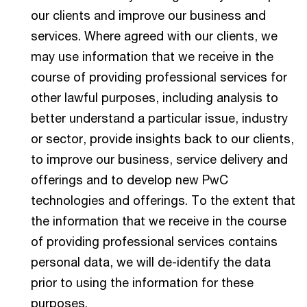
our clients and improve our business and
services. Where agreed with our clients, we
may use information that we receive in the
course of providing professional services for
other lawful purposes, including analysis to
better understand a particular issue, industry
or sector, provide insights back to our clients,
to improve our business, service delivery and
offerings and to develop new PwC
technologies and offerings. To the extent that
the information that we receive in the course
of providing professional services contains
personal data, we will de-identify the data
prior to using the information for these
purposes.