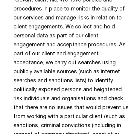
procedures in place to monitor the quality of
our services and manage risks in relation to
client engagements. We collect and hold
personal data as part of our client
engagement and acceptance procedures. As
part of our client and engagement
acceptance, we carry out searches using
publicly available sources (such as internet
searches and sanctions lists) to identify
politically exposed persons and heightened
risk individuals and organisations and check
that there are no issues that would prevent us
from working with a particular client (such as
sanctions, criminal convictions (including in
respect of company directors), conduct or