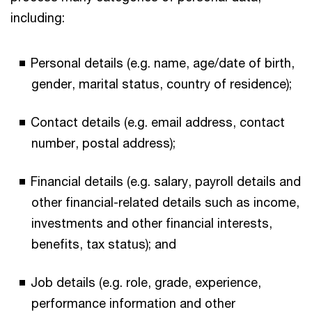
including:
Personal details (e.g. name, age/date of birth,
gender, marital status, country of residence);
Contact details (e.g. email address, contact
number, postal address);
Financial details (e.g. salary, payroll details and
other financial-related details such as income,
investments and other financial interests,
benefits, tax status); and
Job details (e.g. role, grade, experience,
performance information and other