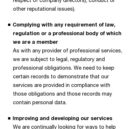
other reputational issues).
Complying with any requirement of law,
regulation or a professional body of which
we are a member
As with any provider of professional services,
we are subject to legal, regulatory and
professional obligations. We need to keep
certain records to demonstrate that our
services are provided in compliance with
those obligations and those records may
contain personal data.
Improving and developing our services
We are continually looking for ways to help