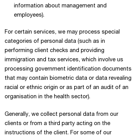
information about management and
employees).
For certain services, we may process special
categories of personal data (such as in
performing client checks and providing
immigration and tax services, which involve us
processing government identification documents
that may contain biometric data or data revealing
racial or ethnic origin or as part of an audit of an
organisation in the health sector).
Generally, we collect personal data from our
clients or from a third party acting on the
instructions of the client. For some of our