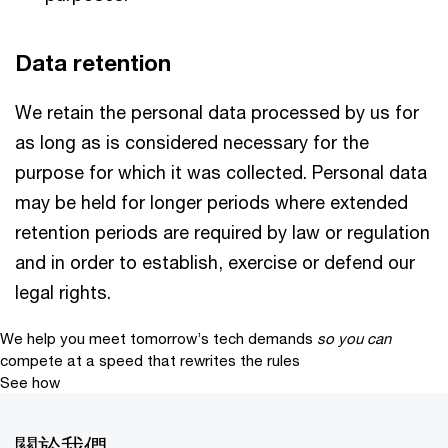
Data retention
We retain the personal data processed by us for
as long as is considered necessary for the
purpose for which it was collected. Personal data
may be held for longer periods where extended
retention periods are required by law or regulation
and in order to establish, exercise or defend our
legal rights.
We help you meet tomorrow’s tech demands
so you can
compete at a speed that rewrites the rules
See how
關於我們