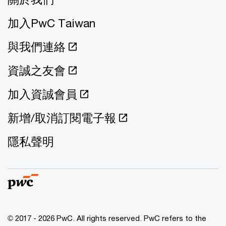
加入PwC Taiwan
與我們連絡
資誠之友會
加入資誠會員
新增/取消訂閱電子報
隱私聲明
© 2017 - 2026 PwC. All rights reserved. PwC refers to the