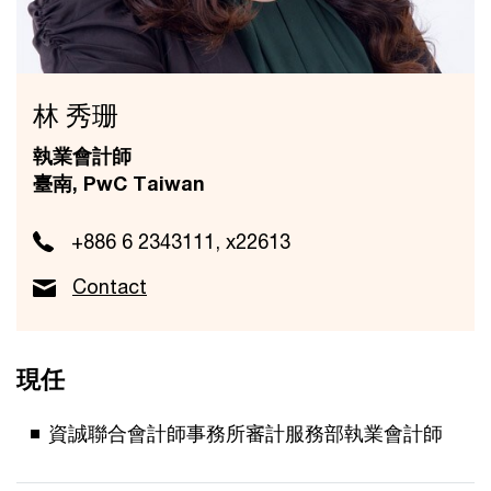
林 秀珊
執業會計師
臺南, PwC Taiwan
+886 6 2343111, x22613
Contact
現任
資誠聯合會計師事務所審計服務部執業會計師