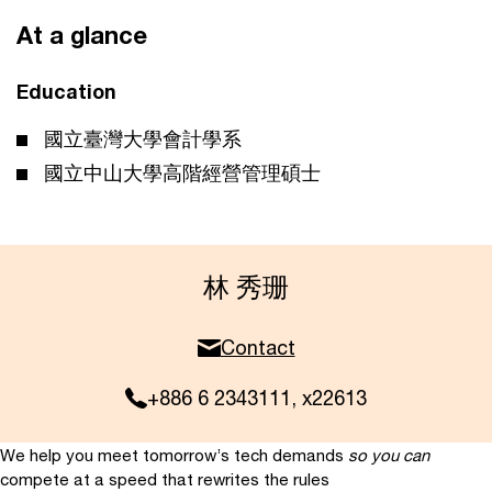
At a glance
Education
國立臺灣大學會計學系
國立中山大學高階經營管理碩士
林 秀珊
Contact
+886 6 2343111, x22613
We help you meet tomorrow’s tech demands
so you can
compete at a speed that rewrites the rules