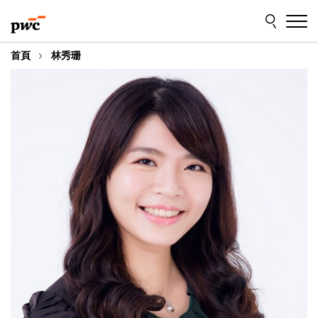
Skip
Skip
to
to
content
footer
首頁
林秀珊