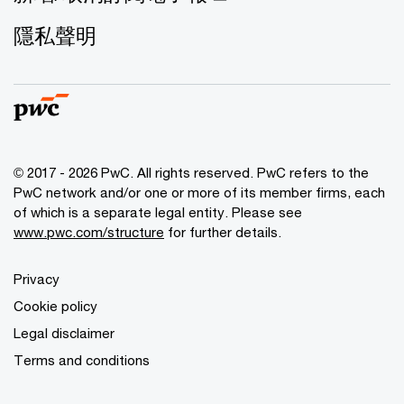
隱私聲明
© 2017 - 2026 PwC. All rights reserved. PwC refers to the
PwC network and/or one or more of its member firms, each
of which is a separate legal entity. Please see
www.pwc.com/structure
for further details.
Privacy
Cookie policy
Legal disclaimer
Terms and conditions