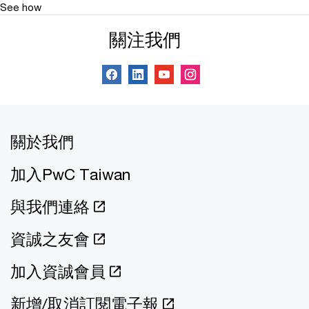
See how
關注我們
關於我們
加入PwC Taiwan
與我們連絡
資誠之友會
加入資誠會員
新增/取消訂閱電子報