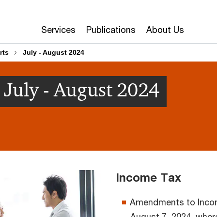
Services
Publications
About Us
rts
July - August 2024
July - August 2024
Income Tax
Amendments to Incom
August 7, 2024, where