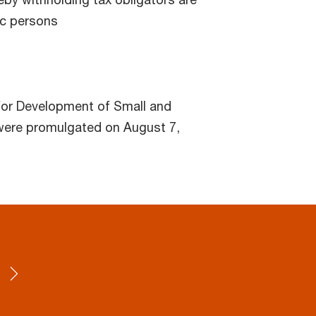
ic persons
or Development of Small and
were promulgated on August 7,
4