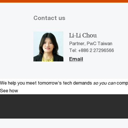
Contact us
Li-Li Chou
Partner, PwC Taiwan
Tel: +886 2 27296566
Email
We help you meet tomorrow’s tech demands
so you can
compe
See how