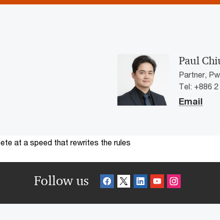
Paul Chi
Partner, P
Tel: +886 
Email
te at a speed that rewrites the rules
Follow us