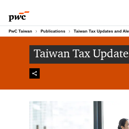
Skip
Skip
to
to
content
footer
PwC Taiwan
Publications
Taiwan Tax Updates and Ale
Taiwan Tax Update 