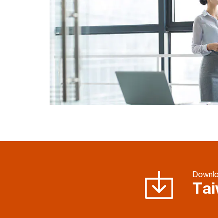
Downl
Tai