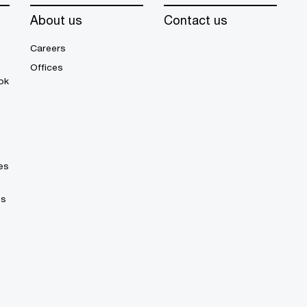
About us
Contact us
Careers
Offices
ok
es
es