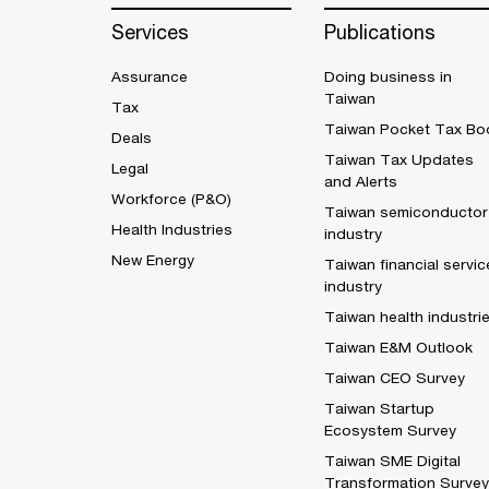
Services
Publications
Assurance
Doing business in
Taiwan
Tax
Taiwan Pocket Tax Bo
Deals
Taiwan Tax Updates
Legal
and Alerts
Workforce (P&O)
Taiwan semiconductor
Health Industries
industry
New Energy
Taiwan financial servic
industry
Taiwan health industri
Taiwan E&M Outlook
Taiwan CEO Survey
Taiwan Startup
Ecosystem Survey
Taiwan SME Digital
Transformation Survey