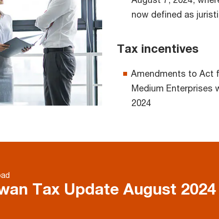
now defined as jurist
Tax incentives
Amendments to Act f
Medium Enterprises 
2024
oad
wan Tax Update August 202