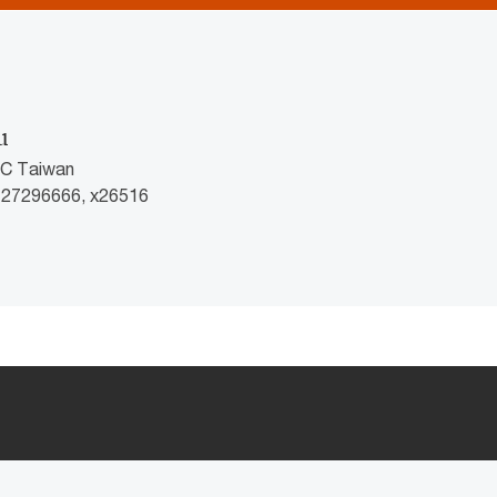
u
wC Taiwan
2 27296666, x26516