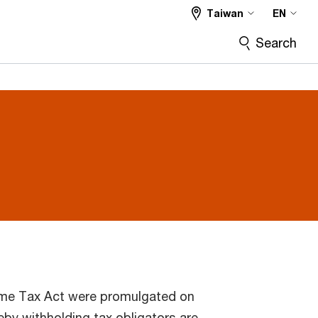
Taiwan
EN
Search
e Tax Act were promulgated on
by withholding tax obligators are