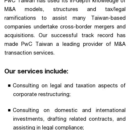
PwC Taiwan has used its in-depth knowledge of
M&A models, structures and tax/legal
ramifications to assist many Taiwan-based
companies undertake cross-border mergers and
acquisitions. Our successful track record has
made PwC Taiwan a leading provider of M&A
transaction services.
Our services include:
Consulting on legal and taxation aspects of
corporate restructuring;
Consulting on domestic and international
investments, drafting related contracts, and
assisting in legal compliance;