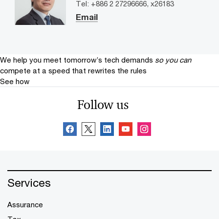
Tel: +886 2 27296666, x26183
Email
We help you meet tomorrow’s tech demands
so you can
compete at a speed that rewrites the rules
See how
Follow us
Services
Assurance