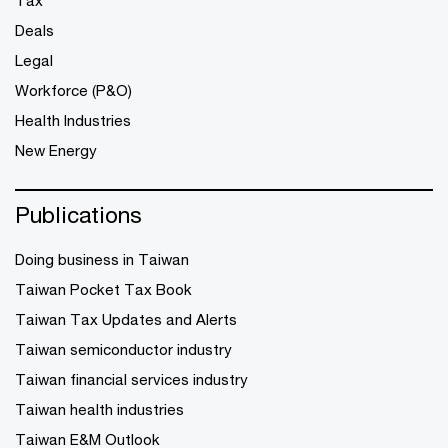
Tax
Deals
Legal
Workforce (P&O)
Health Industries
New Energy
Publications
Doing business in Taiwan
Taiwan Pocket Tax Book
Taiwan Tax Updates and Alerts
Taiwan semiconductor industry
Taiwan financial services industry
Taiwan health industries
Taiwan E&M Outlook