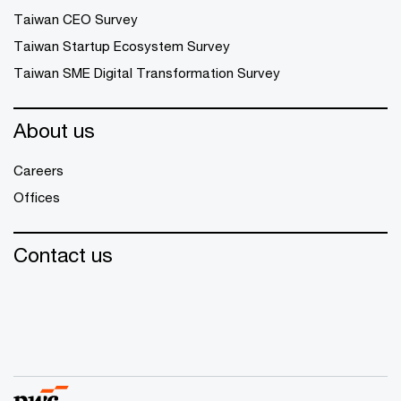
Taiwan CEO Survey
Taiwan Startup Ecosystem Survey
Taiwan SME Digital Transformation Survey
About us
Careers
Offices
Contact us