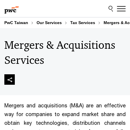
Skip
Skip
to
to
content
footer
PwC Taiwan
Our Services
Tax Services
Mergers & Ac
Mergers & Acquisitions
Services
Mergers and acquisitions (M&A) are an effective
way for companies to expand market share and
obtain key technologies, distribution channels