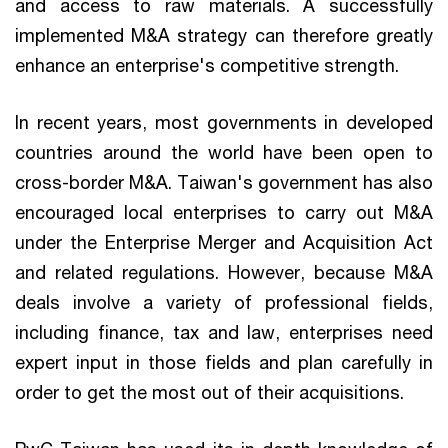
and access to raw materials. A successfully
implemented M&A strategy can therefore greatly
enhance an enterprise's competitive strength.
In recent years, most governments in developed
countries around the world have been open to
cross-border M&A. Taiwan's government has also
encouraged local enterprises to carry out M&A
under the Enterprise Merger and Acquisition Act
and related regulations. However, because M&A
deals involve a variety of professional fields,
including finance, tax and law, enterprises need
expert input in those fields and plan carefully in
order to get the most out of their acquisitions.