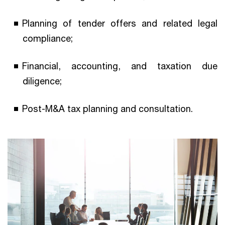
Planning of tender offers and related legal
compliance;
Financial, accounting, and taxation due
diligence;
Post-M&A tax planning and consultation.