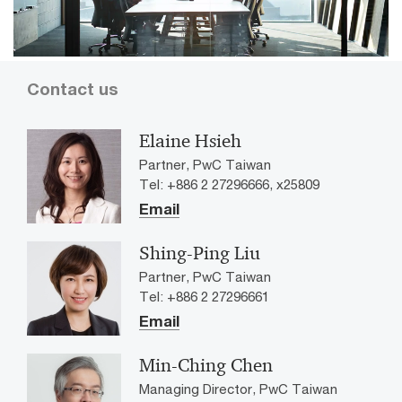
Contact us
Elaine Hsieh
Partner, PwC Taiwan
Tel: +886 2 27296666, x25809
Email
Shing-Ping Liu
Partner, PwC Taiwan
Tel: +886 2 27296661
Email
Min-Ching Chen
Managing Director, PwC Taiwan