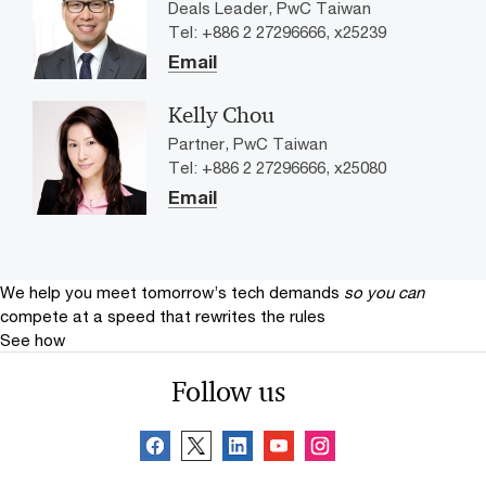
Deals Leader, PwC Taiwan
Tel: +886 2 27296666, x25239
Email
Kelly Chou
Partner, PwC Taiwan
Tel: +886 2 27296666, x25080
Email
We help you meet tomorrow’s tech demands
so you can
compete at a speed that rewrites the rules
See how
Follow us