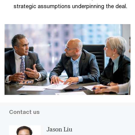
strategic assumptions underpinning the deal.
Contact us
Jason Liu