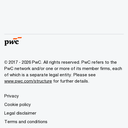
© 2017 - 2026 PwC. All rights reserved. PwC refers to the
PwC network and/or one or more of its member firms, each
of which is a separate legal entity. Please see
www.pwc.com/structure
for further details.
Privacy
Cookie policy
Legal disclaimer
Terms and conditions