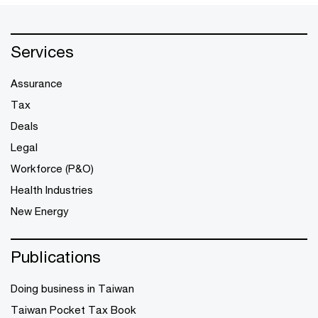
Services
Assurance
Tax
Deals
Legal
Workforce (P&O)
Health Industries
New Energy
Publications
Doing business in Taiwan
Taiwan Pocket Tax Book