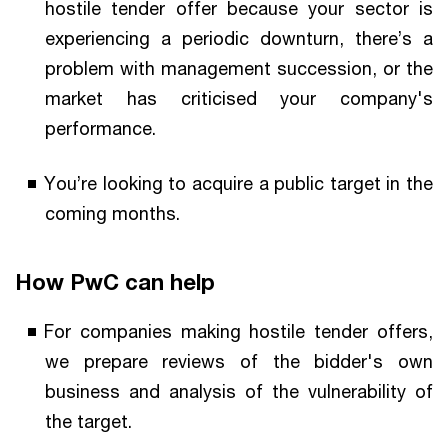
hostile tender offer because your sector is
experiencing a periodic downturn, there’s a
problem with management succession, or the
market has criticised your company's
performance.
You’re looking to acquire a public target in the
coming months.
How PwC can help
For companies making hostile tender offers,
we prepare reviews of the bidder's own
business and analysis of the vulnerability of
the target.