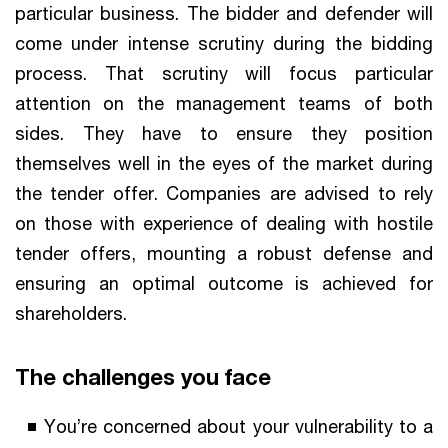
particular business. The bidder and defender will
come under intense scrutiny during the bidding
process. That scrutiny will focus particular
attention on the management teams of both
sides. They have to ensure they position
themselves well in the eyes of the market during
the tender offer. Companies are advised to rely
on those with experience of dealing with hostile
tender offers, mounting a robust defense and
ensuring an optimal outcome is achieved for
shareholders.
The challenges you face
You’re concerned about your vulnerability to a