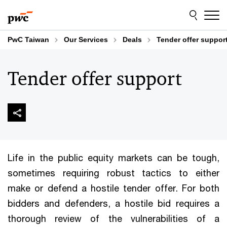
Skip
Skip
to
to
content
footer
PwC Taiwan
Our Services
Deals
Tender offer suppor
Tender offer support
Life in the public equity markets can be tough,
sometimes requiring robust tactics to either
make or defend a hostile tender offer. For both
bidders and defenders, a hostile bid requires a
thorough review of the vulnerabilities of a