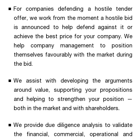
For companies defending a hostile tender
offer, we work from the moment a hostile bid
is announced to help defend against it or
achieve the best price for your company. We
help company management to position
themselves favourably with the market during
the bid.
We assist with developing the arguments
around value, supporting your propositions
and helping to strengthen your position —
both in the market and with shareholders.
We provide due diligence analysis to validate
the financial, commercial, operational and