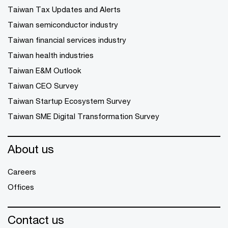
Taiwan Tax Updates and Alerts
Taiwan semiconductor industry
Taiwan financial services industry
Taiwan health industries
Taiwan E&M Outlook
Taiwan CEO Survey
Taiwan Startup Ecosystem Survey
Taiwan SME Digital Transformation Survey
About us
Careers
Offices
Contact us