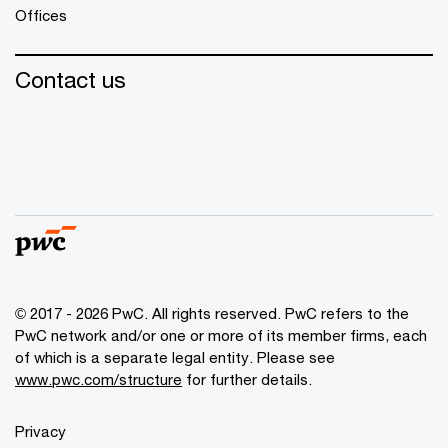
Offices
Contact us
© 2017 - 2026 PwC. All rights reserved. PwC refers to the
PwC network and/or one or more of its member firms, each
of which is a separate legal entity. Please see
www.pwc.com/structure
for further details.
Privacy