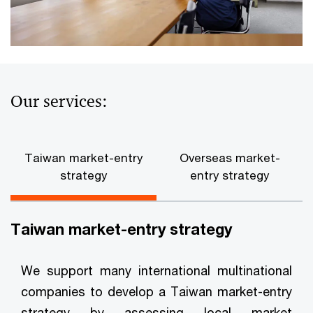
Our services:
Taiwan market-entry
Overseas market-
strategy
entry strategy
Taiwan market-entry strategy
We support many international multinational
companies to develop a Taiwan market-entry
strategy by assessing local market