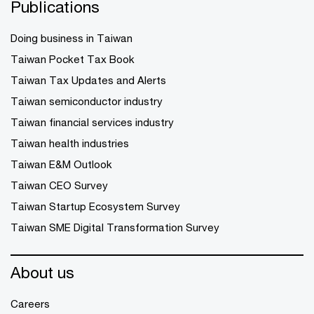
Publications
Doing business in Taiwan
Taiwan Pocket Tax Book
Taiwan Tax Updates and Alerts
Taiwan semiconductor industry
Taiwan financial services industry
Taiwan health industries
Taiwan E&M Outlook
Taiwan CEO Survey
Taiwan Startup Ecosystem Survey
Taiwan SME Digital Transformation Survey
About us
Careers