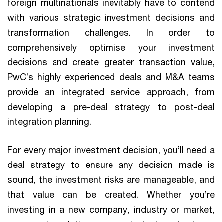
foreign multinationals inevitably have to contend
with various strategic investment decisions and
transformation challenges. In order to
comprehensively optimise your investment
decisions and create greater transaction value,
PwC’s highly experienced deals and M&A teams
provide an integrated service approach, from
developing a pre-deal strategy to post-deal
integration planning.
For every major investment decision, you’ll need a
deal strategy to ensure any decision made is
sound, the investment risks are manageable, and
that value can be created. Whether you’re
investing in a new company, industry or market,