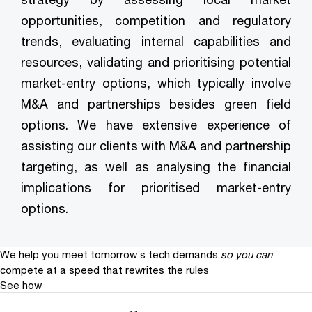
opportunities, competition and regulatory
trends, evaluating internal capabilities and
resources, validating and prioritising potential
market-entry options, which typically involve
M&A and partnerships besides green field
options. We have extensive experience of
assisting our clients with M&A and partnership
targeting, as well as analysing the financial
implications for prioritised market-entry
options.
We help you meet tomorrow’s tech demands
so you can
compete at a speed that rewrites the rules
See how