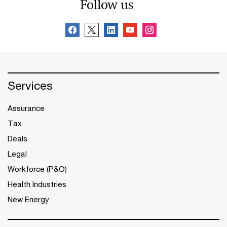
Follow us
Services
Assurance
Tax
Deals
Legal
Workforce (P&O)
Health Industries
New Energy