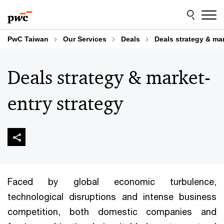
Skip
Skip
to
to
content
footer
PwC Taiwan
Our Services
Deals
Deals strategy & mar
Deals strategy & market-
entry strategy
Faced by global economic turbulence,
technological disruptions and intense business
competition, both domestic companies and