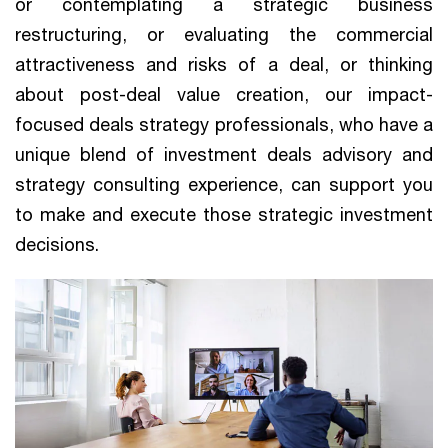
or contemplating a strategic business
restructuring, or evaluating the commercial
attractiveness and risks of a deal, or thinking
about post-deal value creation, our impact-
focused deals strategy professionals, who have a
unique blend of investment deals advisory and
strategy consulting experience, can support you
to make and execute those strategic investment
decisions.