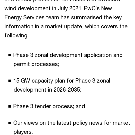
wind development in July 2021. PwC’s New
Energy Services team has summarised the key
information in a market update, which covers the
following:
Phase 3 zonal development application and
permit processes;
15 GW capacity plan for Phase 3 zonal
development in 2026-2035;
Phase 3 tender process; and
Our views on the latest policy news for market
players.