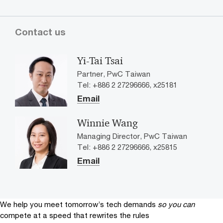
Contact us
Yi-Tai Tsai
Partner, PwC Taiwan
Tel: +886 2 27296666, x25181
Email
Winnie Wang
Managing Director, PwC Taiwan
Tel: +886 2 27296666, x25815
Email
We help you meet tomorrow’s tech demands
so you can
compete at a speed that rewrites the rules