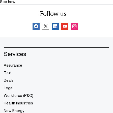
See how
Follow us
Services
Assurance
Tax
Deals
Legal
Workforce (P&O)
Health Industries
New Energy