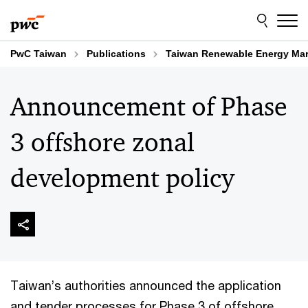
Skip
Skip
to
to
content
footer
PwC Taiwan
Publications
Taiwan Renewable Energy Mar
Announcement of Phase
3 offshore zonal
development policy
Taiwan’s authorities announced the application
and tender processes for Phase 3 of offshore