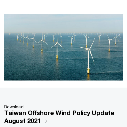
Download
Taiwan Offshore Wind Policy Update
August 2021