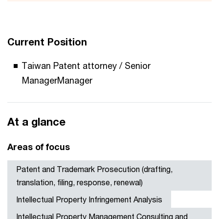
Current Position
Taiwan Patent attorney / Senior
ManagerManager
At a glance
Areas of focus
Patent and Trademark Prosecution (drafting,
translation, filing, response, renewal)
Intellectual Property Infringement Analysis
Intellectual Property Management Consulting and