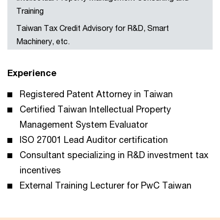
Training
Taiwan Tax Credit Advisory for R&D, Smart
Machinery, etc.
Experience
Registered Patent Attorney in Taiwan
Certified Taiwan Intellectual Property
Management System Evaluator
ISO 27001 Lead Auditor certification
Consultant specializing in R&D investment tax
incentives
External Training Lecturer for PwC Taiwan