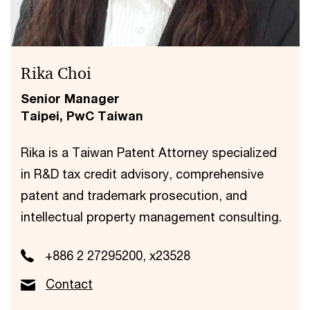
Rika Choi
Senior Manager
Taipei, PwC Taiwan
Rika is a Taiwan Patent Attorney specialized
in R&D tax credit advisory, comprehensive
patent and trademark prosecution, and
intellectual property management consulting.
+886 2 27295200, x23528
Contact