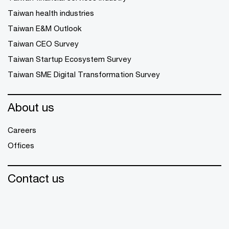
Taiwan health industries
Taiwan E&M Outlook
Taiwan CEO Survey
Taiwan Startup Ecosystem Survey
Taiwan SME Digital Transformation Survey
About us
Careers
Offices
Contact us