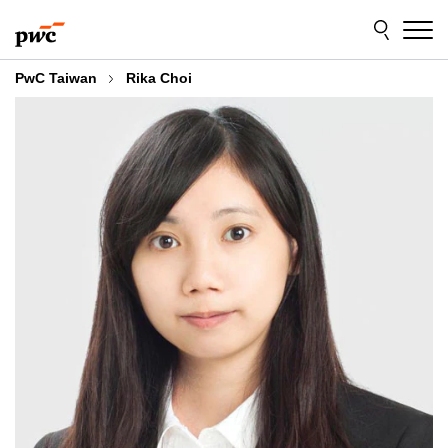
Skip
Skip
to
to
content
footer
PwC Taiwan
Rika Choi