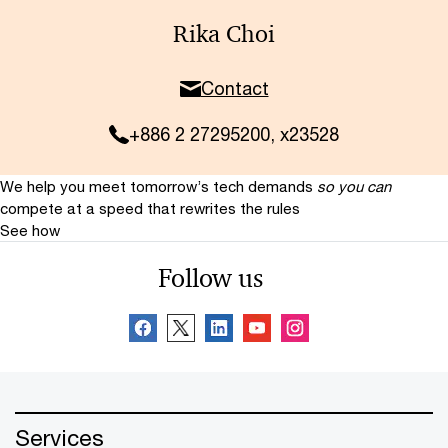
Rika Choi
Contact
+886 2 27295200, x23528
We help you meet tomorrow’s tech demands
so you can
compete at a speed that rewrites the rules
See how
Follow us
Services