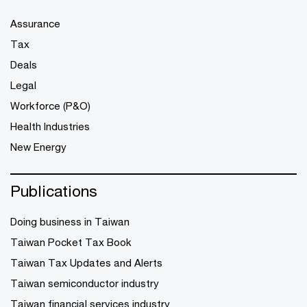
Assurance
Tax
Deals
Legal
Workforce (P&O)
Health Industries
New Energy
Publications
Doing business in Taiwan
Taiwan Pocket Tax Book
Taiwan Tax Updates and Alerts
Taiwan semiconductor industry
Taiwan financial services industry