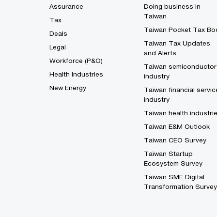
Assurance
Doing business in
Taiwan
Tax
Taiwan Pocket Tax Bo
Deals
Taiwan Tax Updates
Legal
and Alerts
Workforce (P&O)
Taiwan semiconductor
Health Industries
industry
New Energy
Taiwan financial servic
industry
Taiwan health industri
Taiwan E&M Outlook
Taiwan CEO Survey
Taiwan Startup
Ecosystem Survey
Taiwan SME Digital
Transformation Survey