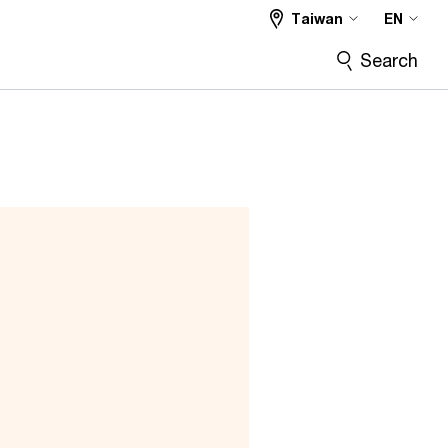
Taiwan
EN
Search