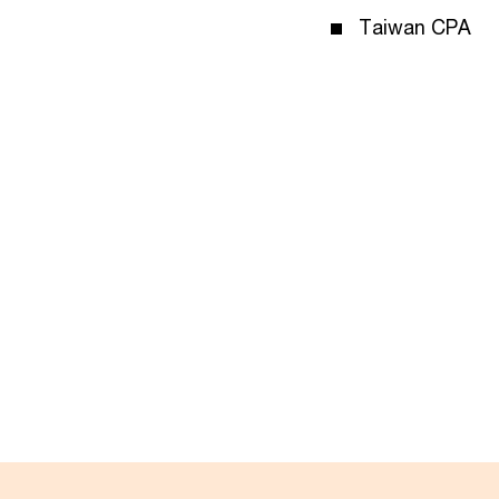
Taiwan CPA