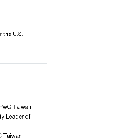
 the U.S.
 PwC Taiwan
ty Leader of
C Taiwan