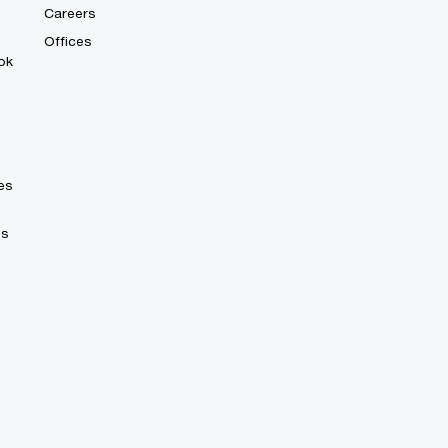
Careers
Offices
ok
es
es