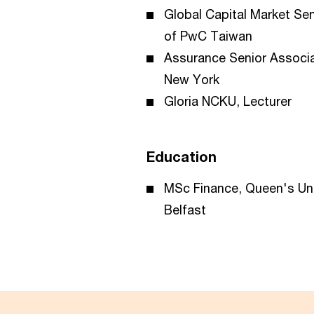
Global Capital Market Se
of PwC Taiwan
Assurance Senior Associ
New York
Gloria NCKU, Lecturer
Education
MSc Finance, Queen's Uni
Belfast