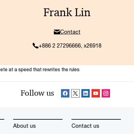
Frank Lin
Contact
+886 2 27296666, x26918
te at a speed that rewrites the rules
Follow us
About us
Contact us