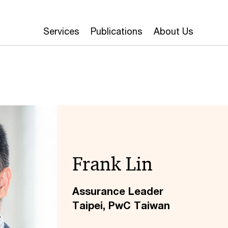
Services
Publications
About Us
Frank Lin
Assurance Leader
Taipei, PwC Taiwan