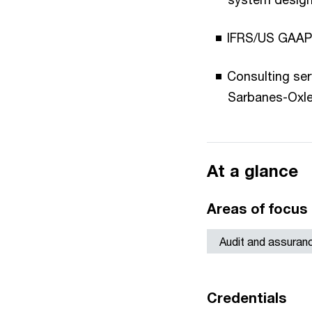
IFRS/US GAAP c
Consulting ser
Sarbanes-Oxle
At a glance
Areas of focus
Audit and assuran
Credentials