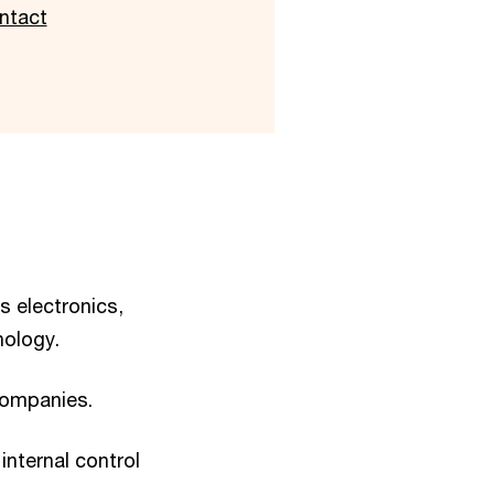
ntact
s electronics,
nology.
companies.
internal control