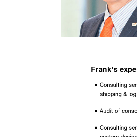
Frank's exper
Consulting ser
shipping & log
Audit of conso
Consulting ser
system design