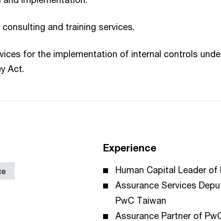
onsulting and training services.
vices for the implementation of internal controls under
y Act.
Experience
Human Capital Leader of
ce
Assurance Services Depu
PwC Taiwan
Assurance Partner of Pw