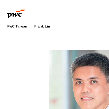
Skip
Skip
to
to
content
footer
PwC Taiwan
Frank Lin