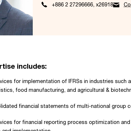
+886 2 27296666, x26918
Co
tise includes:
vices for implementation of IFRSs in industries such a
istics, food manufacturing, and agricultural & biotech
lidated financial statements of multi-national group 
vices for financial reporting process optimization and 
 and implementation.