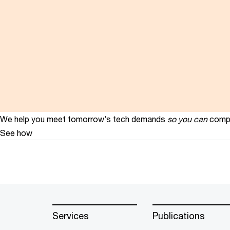
We help you meet tomorrow’s tech demands
so you can
compe
See how
Services
Publications