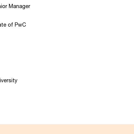
nior Manager
ate of PwC
versity