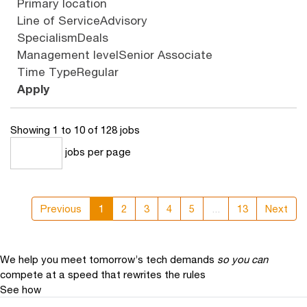
Primary location
Line of Service
Advisory
Specialism
Deals
Management level
Senior Associate
Time Type
Regular
Apply
Showing 1 to 10 of 128 jobs
jobs per page
10
Previous
1
2
3
4
5
...
13
Next
We help you meet tomorrow’s tech demands
so you can
compete at a speed that rewrites the rules
See how