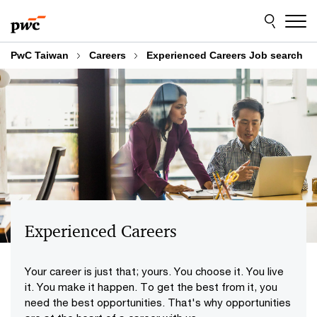
Skip
Skip
to
to
content
footer
PwC Taiwan
Careers
Experienced Careers Job search
Experienced Careers
Your career is just that; yours. You choose it. You live
it. You make it happen. To get the best from it, you
need the best opportunities. That's why opportunities