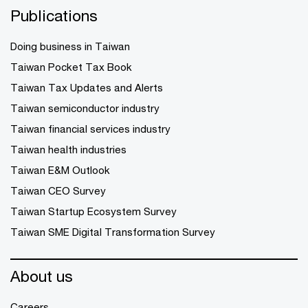
Publications
Doing business in Taiwan
Taiwan Pocket Tax Book
Taiwan Tax Updates and Alerts
Taiwan semiconductor industry
Taiwan financial services industry
Taiwan health industries
Taiwan E&M Outlook
Taiwan CEO Survey
Taiwan Startup Ecosystem Survey
Taiwan SME Digital Transformation Survey
About us
Careers