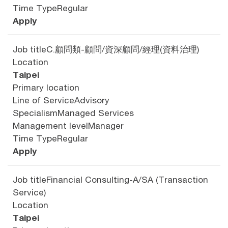
Time Type
Regular
Apply
Job title
C.顧問類-顧問/資深顧問/經理(資料治理)
Location
Taipei
Primary location
Line of Service
Advisory
Specialism
Managed Services
Management level
Manager
Time Type
Regular
Apply
Job title
Financial Consulting-A/SA (Transaction
Service)
Location
Taipei