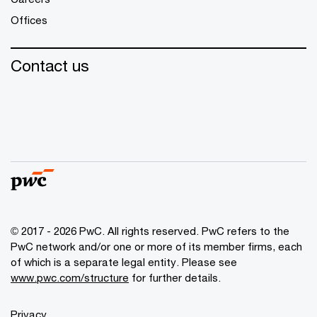
Offices
Contact us
© 2017 - 2026 PwC. All rights reserved. PwC refers to the
PwC network and/or one or more of its member firms, each
of which is a separate legal entity. Please see
www.pwc.com/structure
for further details.
Privacy