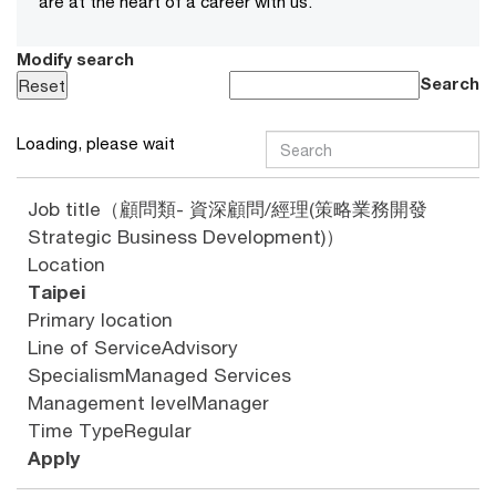
are at the heart of a career with us.
Modify search
Search
Loading, please wait
Job title
（顧問類- 資深顧問/經理(策略業務開發
Strategic Business Development)）
Location
Taipei
Primary location
Line of Service
Advisory
Specialism
Managed Services
Management level
Manager
Time Type
Regular
Apply