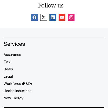
Follow us
Services
Assurance
Tax
Deals
Legal
Workforce (P&O)
Health Industries
New Energy