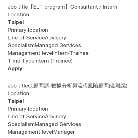
Job title
【ELT program】Consultant / Intern
Location
Taipei
Primary location
Line of Service
Advisory
Specialism
Managed Services
Management level
Intern/Trainee
Time Type
Intern (Trainee)
Apply
Job title
C.顧問類-數據分析與流程風險顧問(金融業)
Location
Taipei
Primary location
Line of Service
Advisory
Specialism
Managed Services
Management level
Manager