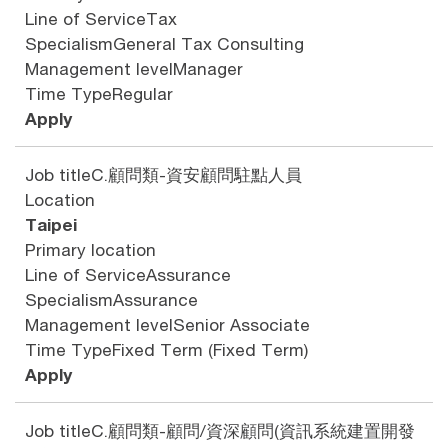
Line of Service
Tax
Specialism
General Tax Consulting
Management level
Manager
Time Type
Regular
Apply
Job title
C.顧問類-資安顧問駐點人員
Location
Taipei
Primary location
Line of Service
Assurance
Specialism
Assurance
Management level
Senior Associate
Time Type
Fixed Term (Fixed Term)
Apply
Job title
C.顧問類-顧問/資深顧問(資訊系統建置開發