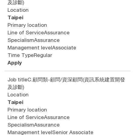
及診斷)
Location
Taipei
Primary location
Line of Service
Assurance
Specialism
Assurance
Management level
Associate
Time Type
Regular
Apply
Job title
C.顧問類-顧問/資深顧問(資訊系統建置開發
及診斷)
Location
Taipei
Primary location
Line of Service
Assurance
Specialism
Assurance
Management level
Senior Associate