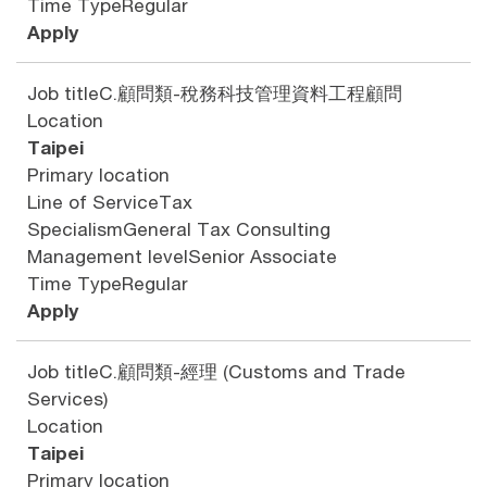
Time Type
Regular
Apply
Job title
C.顧問類-稅務科技管理資料工程顧問
Location
Taipei
Primary location
Line of Service
Tax
Specialism
General Tax Consulting
Management level
Senior Associate
Time Type
Regular
Apply
Job title
C.顧問類-經理 (Customs and Trade
Services)
Location
Taipei
Primary location