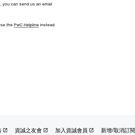
s, you can send us an email
 use the
PwC Helpline
instead.
絡
資誠之友會
加入資誠會員
新增/取消訂