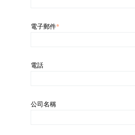
*
電子郵件
電話
公司名稱