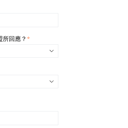
*
盟所回應？