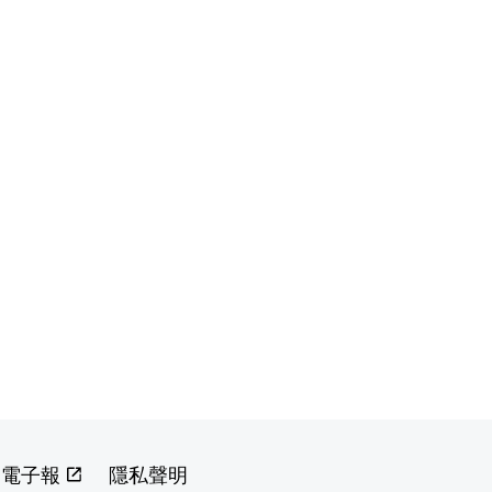
閱電子報
隱私聲明