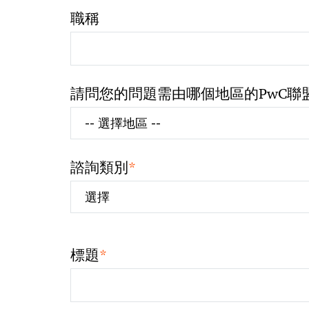
職稱
請問您的問題需由哪個地區的PwC聯
*
諮詢類別
*
標題