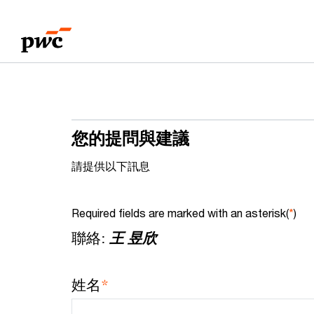
Skip
Skip
to
to
content
footer
您的提問與建議
請提供以下訊息
Required fields are marked with an asterisk(
*
)
聯絡:
王 昱欣
*
姓名