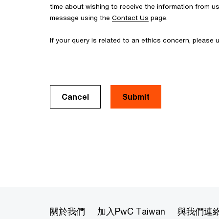
time about wishing to receive the information from u
message using the
Contact Us
page.
If your query is related to an ethics concern, please
Cancel
關於我們
加入PwC Taiwan
與我們連