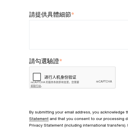
*
請提供具體細節
*
請勾選驗證
By submitting your email address, you acknowledge 
Statement
and that you consent to our processing d
Privacy Statement (including international transfers).