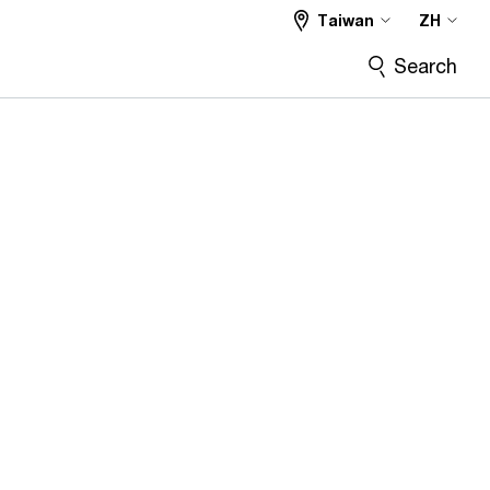
Taiwan
ZH
Search