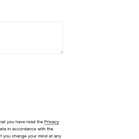
that you have read the
Privacy
ata in accordance with the
 If you change your mind at any