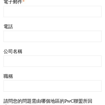
電子郵件
*
電話
公司名稱
職稱
請問您的問題需由哪個地區的PwC聯盟所回