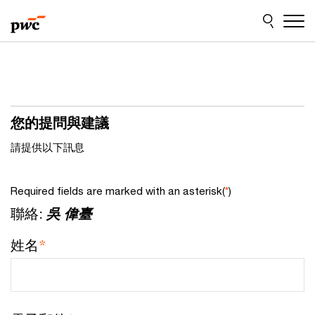
Skip
Skip
to
to
content
footer
您的提問與建議
請提供以下訊息
Required fields are marked with an asterisk(
*
)
聯絡:
吳 偉臺
姓名
*