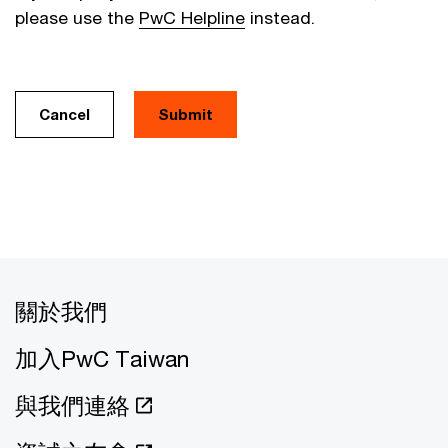
please use the
PwC Helpline
instead.
Cancel
關於我們
加入PwC Taiwan
與我們連絡