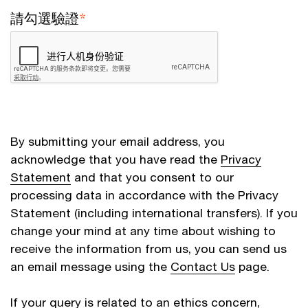
請勾選驗證
*
By submitting your email address, you
acknowledge that you have read the
Privacy
Statement
and that you consent to our
processing data in accordance with the Privacy
Statement (including international transfers). If you
change your mind at any time about wishing to
receive the information from us, you can send us
an email message using the
Contact Us
page.
If your query is related to an ethics concern,