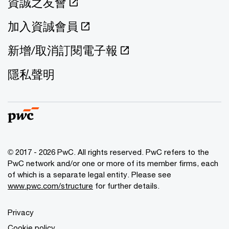
資誠之友會
加入資誠會員
新增/取消訂閱電子報
隱私聲明
© 2017 - 2026 PwC. All rights reserved. PwC refers to the
PwC network and/or one or more of its member firms, each
of which is a separate legal entity. Please see
www.pwc.com/structure
for further details.
Privacy
Cookie policy