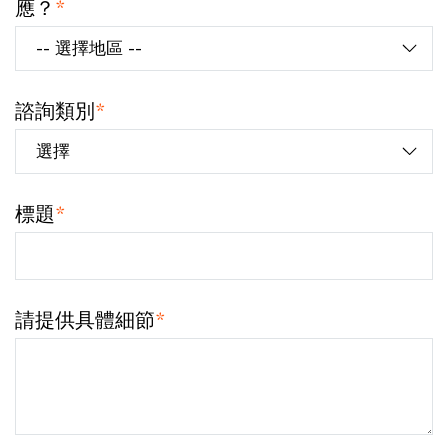
應？
*
諮詢類別
*
標題
*
請提供具體細節
*