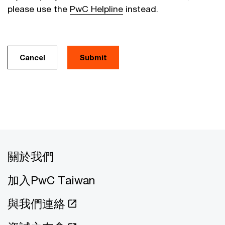
please use the
PwC Helpline
instead.
Cancel
關於我們
加入PwC Taiwan
與我們連絡