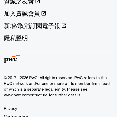
資誠之友會
加入資誠會員
新增/取消訂閱電子報
隱私聲明
© 2017 - 2026 PwC. All rights reserved. PwC refers to the
PwC network and/or one or more of its member firms, each
of which is a separate legal entity. Please see
www.pwc.com/structure
for further details.
Privacy
Cookie policy