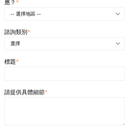
應？
*
諮詢類別
*
標題
*
請提供具體細節
*