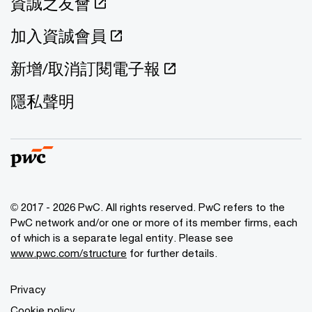
資誠之友會
加入資誠會員
新增/取消訂閱電子報
隱私聲明
© 2017 - 2026 PwC. All rights reserved. PwC refers to the
PwC network and/or one or more of its member firms, each
of which is a separate legal entity. Please see
www.pwc.com/structure
for further details.
Privacy
Cookie policy