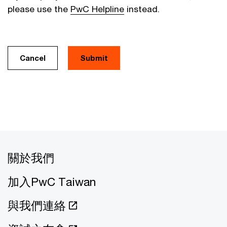
please use the
PwC Helpline
instead.
Cancel
關於我們
加入PwC Taiwan
與我們連絡