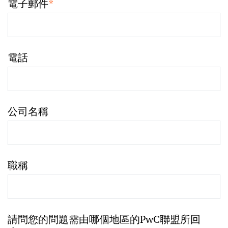
電子郵件
*
電話
公司名稱
職稱
請問您的問題需由哪個地區的PwC聯盟所回