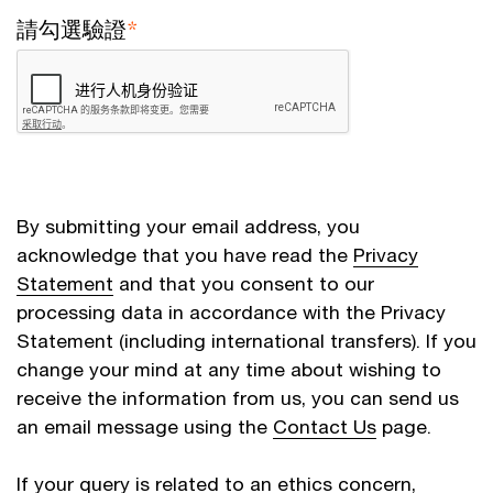
請勾選驗證
*
By submitting your email address, you
acknowledge that you have read the
Privacy
Statement
and that you consent to our
processing data in accordance with the Privacy
Statement (including international transfers). If you
change your mind at any time about wishing to
receive the information from us, you can send us
an email message using the
Contact Us
page.
If your query is related to an ethics concern,