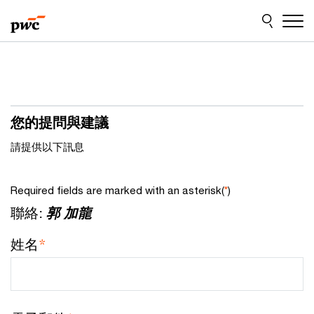
Skip
Skip
to
to
content
footer
您的提問與建議
請提供以下訊息
Required fields are marked with an asterisk(
*
)
聯絡:
郭 加龍
姓名
*