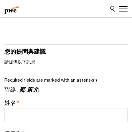
Skip
Skip
to
to
content
footer
您的提問與建議
請提供以下訊息
Required fields are marked with an asterisk(
*
)
聯絡:
鄭 策允
姓名
*