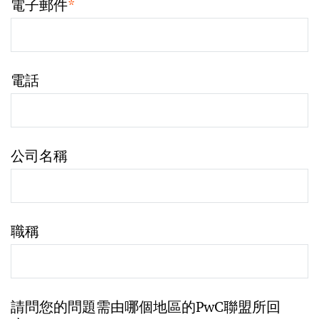
電子郵件
*
電話
公司名稱
職稱
請問您的問題需由哪個地區的PwC聯盟所回