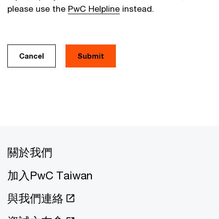
please use the
PwC Helpline
instead.
Cancel
關於我們
加入PwC Taiwan
與我們連絡