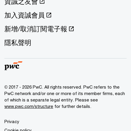
資誠之友會
加入資誠會員
新增/取消訂閱電子報
隱私聲明
© 2017 - 2026 PwC. All rights reserved. PwC refers to the
PwC network and/or one or more of its member firms, each
of which is a separate legal entity. Please see
www.pwc.com/structure
for further details.
Privacy
Cookie policy