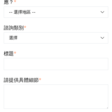
應？
*
諮詢類別
*
標題
*
請提供具體細節
*