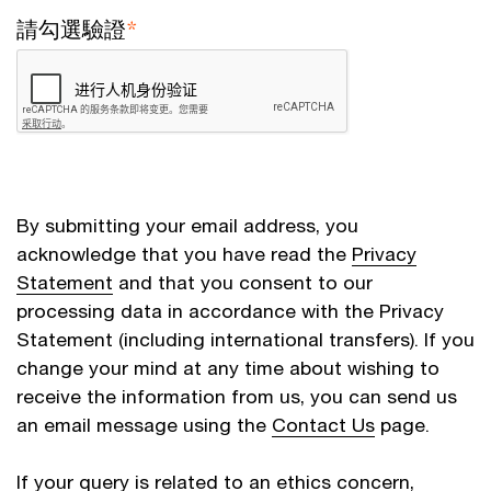
請勾選驗證
*
By submitting your email address, you
acknowledge that you have read the
Privacy
Statement
and that you consent to our
processing data in accordance with the Privacy
Statement (including international transfers). If you
change your mind at any time about wishing to
receive the information from us, you can send us
an email message using the
Contact Us
page.
If your query is related to an ethics concern,